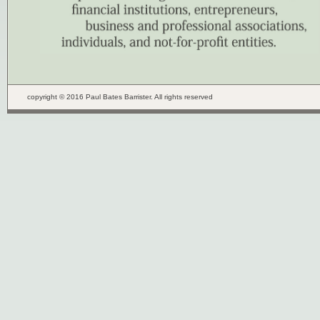
copyright © 2016 Paul Bates Barrister. All rights reserved